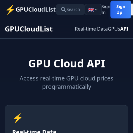
⚡
Sign
Sign
GPUCloudList
🇬🇧
Search
In
Up
GPUCloudList
Real-time Data
GPUs
API
GPU Cloud API
Access real-time GPU cloud prices
programmatically
⚡
Real-time Data