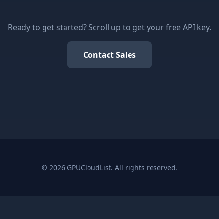
Ready to get started? Scroll up to get your free API key.
Contact Sales
© 2026 GPUCloudList. All rights reserved.