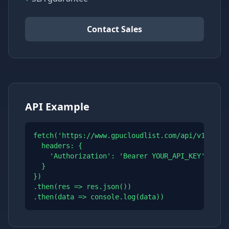
Contact Sales
API Example
fetch('https://www.gpucloudlist.com/api/v1/price
  headers: {

    'Authorization': 'Bearer YOUR_API_KEY'

  }

})

.then(res => res.json())

.then(data => console.log(data))