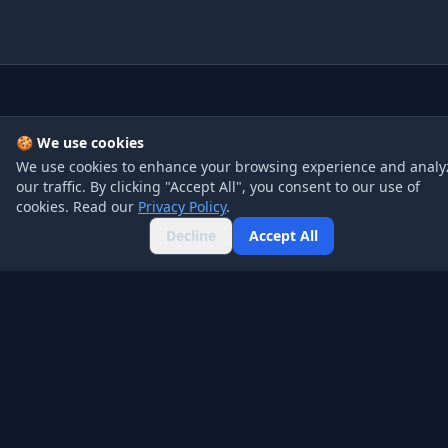
Company
Product
🍪 We use cookies
About
Pricing
We use cookies to enhance your browsing experience and analy
our traffic. By clicking "Accept All", you consent to our use of
Blog
API
cookies. Read our
Privacy Policy
.
Contact
FAQ
Decline
Accept All
Legal
Social
Privacy Policy
Twitter
Terms of Service
GitHub
Affiliate Disclosure
LinkedIn