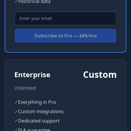
✓
Historical data
Subscribe to Pro — $49/mo
Custom
Enterprise
Unlimited
✓
Everything in Pro
✓
Custom integrations
✓
Dedicated support
✓
SLA guarantee