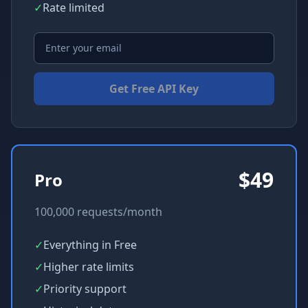
✓
Rate limited
Get Free API Key
$49
Pro
100,000 requests/month
✓
Everything in Free
✓
Higher rate limits
✓
Priority support