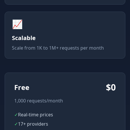
📈
Scalable
Scale from 1K to 1M+ requests per month
$0
Free
1,000 requests/month
✓
Real-time prices
✓
17+ providers