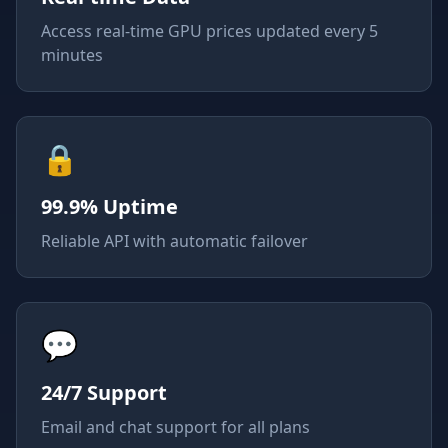
Access real-time GPU prices updated every 5
minutes
🔒
99.9% Uptime
Reliable API with automatic failover
💬
24/7 Support
Email and chat support for all plans