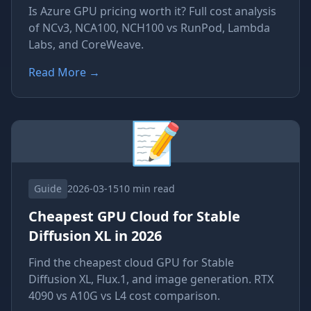
Is Azure GPU pricing worth it? Full cost analysis
of NCv3, NCA100, NCH100 vs RunPod, Lambda
Labs, and CoreWeave.
Read More
→
📝
Guide
2026-03-15
10 min read
Cheapest GPU Cloud for Stable
Diffusion XL in 2026
Find the cheapest cloud GPU for Stable
Diffusion XL, Flux.1, and image generation. RTX
4090 vs A10G vs L4 cost comparison.