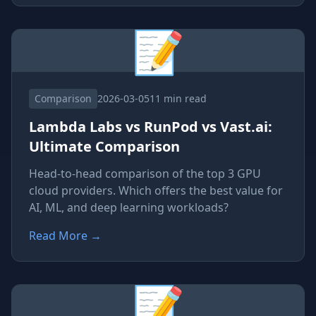
📝
Comparison
2026-03-05
11 min read
Lambda Labs vs RunPod vs Vast.ai:
Ultimate Comparison
Head-to-head comparison of the top 3 GPU
cloud providers. Which offers the best value for
AI, ML, and deep learning workloads?
Read More
→
📝