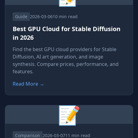
Guide
2026-03-06
10 min read
Best GPU Cloud for Stable Diffusion
in 2026
Find the best GPU cloud providers for Stable
Diffusion, AI art generation, and image
synthesis. Compare prices, performance, and
features.
Read More
→
📝
Comparison
2026-03-07
11 min read