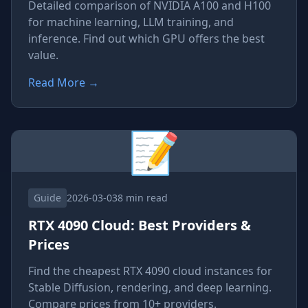
Detailed comparison of NVIDIA A100 and H100
for machine learning, LLM training, and
inference. Find out which GPU offers the best
value.
Read More
→
📝
Guide
2026-03-03
8 min read
RTX 4090 Cloud: Best Providers &
Prices
Find the cheapest RTX 4090 cloud instances for
Stable Diffusion, rendering, and deep learning.
Compare prices from 10+ providers.