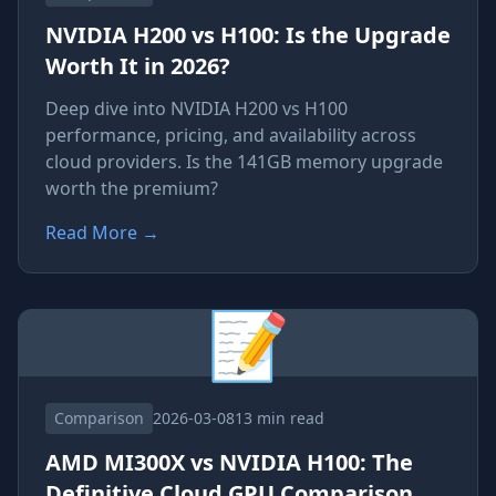
NVIDIA H200 vs H100: Is the Upgrade
Worth It in 2026?
Deep dive into NVIDIA H200 vs H100
performance, pricing, and availability across
cloud providers. Is the 141GB memory upgrade
worth the premium?
Read More
→
📝
Comparison
2026-03-08
13 min read
AMD MI300X vs NVIDIA H100: The
Definitive Cloud GPU Comparison