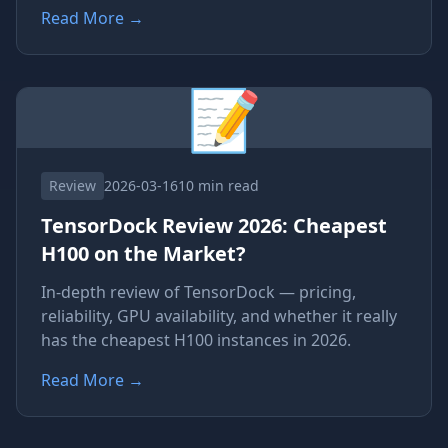
Read More
→
📝
Review
2026-03-16
10 min read
TensorDock Review 2026: Cheapest
H100 on the Market?
In-depth review of TensorDock — pricing,
reliability, GPU availability, and whether it really
has the cheapest H100 instances in 2026.
Read More
→