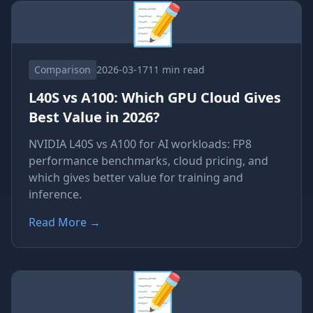
📝
Comparison
2026-03-17
11 min read
L40S vs A100: Which GPU Cloud Gives
Best Value in 2026?
NVIDIA L40S vs A100 for AI workloads: FP8
performance benchmarks, cloud pricing, and
which gives better value for training and
inference.
Read More
→
📝