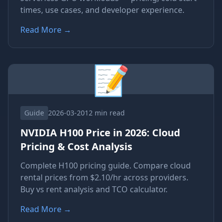
times, use cases, and developer experience.
Read More
→
📝
Guide
2026-03-20
12 min read
NVIDIA H100 Price in 2026: Cloud
Pricing & Cost Analysis
Complete H100 pricing guide. Compare cloud
rental prices from $2.10/hr across providers.
Buy vs rent analysis and TCO calculator.
Read More
→