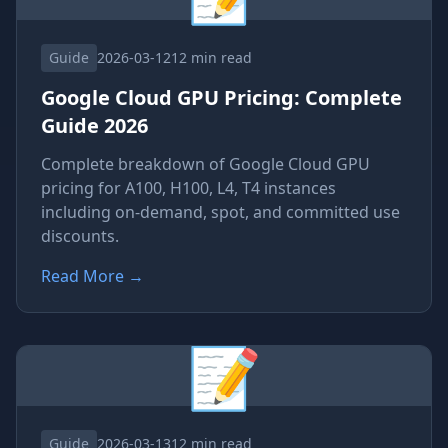
Guide
2026-03-12
12 min read
Google Cloud GPU Pricing: Complete
Guide 2026
Complete breakdown of Google Cloud GPU
pricing for A100, H100, L4, T4 instances
including on-demand, spot, and committed use
discounts.
Read More
→
📝
Guide
2026-03-13
12 min read