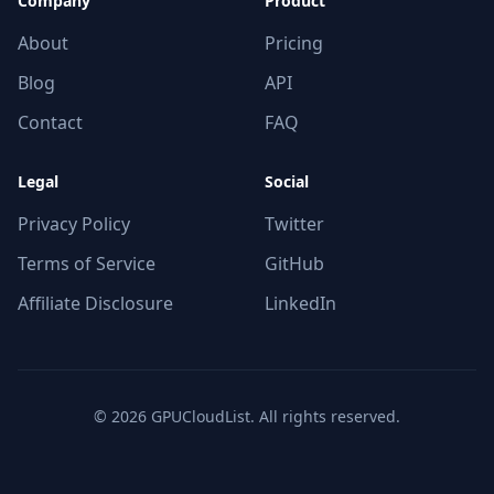
Company
Product
About
Pricing
Blog
API
Contact
FAQ
Legal
Social
Privacy Policy
Twitter
Terms of Service
GitHub
Affiliate Disclosure
LinkedIn
© 2026 GPUCloudList. All rights reserved.