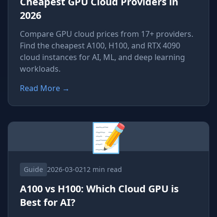
Cheapest GPU Cloud Providers in
2026
Compare GPU cloud prices from 17+ providers.
Find the cheapest A100, H100, and RTX 4090
cloud instances for AI, ML, and deep learning
workloads.
Read More
→
📝
Guide
2026-03-02
12 min read
A100 vs H100: Which Cloud GPU is
Best for AI?