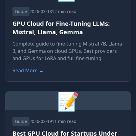
Guide
2026-03-18
12 min read
GPU Cloud for Fine-Tuning LLMs:
Mistral, Llama, Gemma
Complete guide to fine-tuning Mistral 7B, Llama
3, and Gemma on cloud GPUs. Best providers
and GPUs for LoRA and full fine-tuning.
Read More
→
📝
Guide
2026-03-19
11 min read
Best GPU Cloud for Startups Under