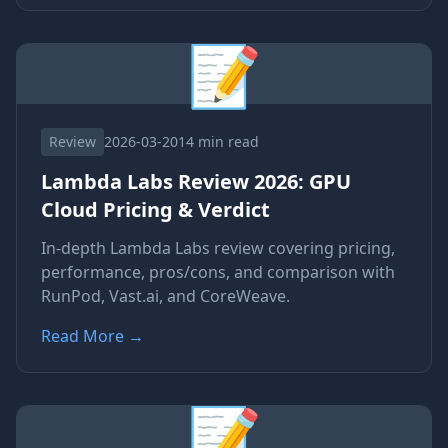
📝
Review
2026-03-20
14 min read
Lambda Labs Review 2026: GPU
Cloud Pricing & Verdict
In-depth Lambda Labs review covering pricing,
performance, pros/cons, and comparison with
RunPod, Vast.ai, and CoreWeave.
Read More
→
📝