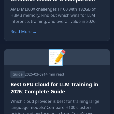
AMD MI300X challenges H100 with 192GB of
HBM3 memory. Find out which wins for LLM
inference, training, and overall value in 2026.
Read More
→
📝
Guide
2026-03-09
14 min read
Best GPU Cloud for LLM Training in
2026: Complete Guide
Which cloud provider is best for training large
language models? Compare H100 clusters,
pricing, and performance from CoreWeave,