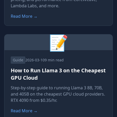
Lambda Labs, and more.
Read More
→
📝
Guide
2026-03-10
9 min read
How to Run Llama 3 on the Cheapest
GPU Cloud
Step-by-step guide to running Llama 3 8B, 70B,
and 405B on the cheapest GPU cloud providers.
RTX 4090 from $0.35/hr.
Read More
→