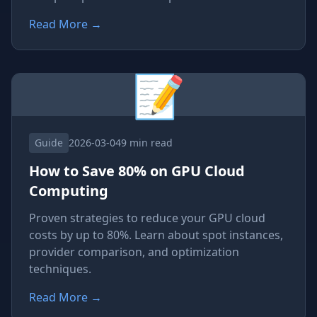
Read More
→
📝
Guide
2026-03-04
9 min read
How to Save 80% on GPU Cloud
Computing
Proven strategies to reduce your GPU cloud
costs by up to 80%. Learn about spot instances,
provider comparison, and optimization
techniques.
Read More
→