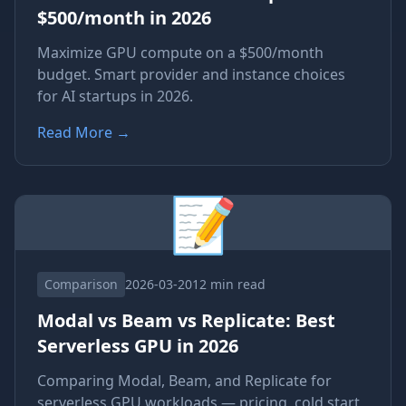
$500/month in 2026
Maximize GPU compute on a $500/month
budget. Smart provider and instance choices
for AI startups in 2026.
Read More
→
📝
Comparison
2026-03-20
12 min read
Modal vs Beam vs Replicate: Best
Serverless GPU in 2026
Comparing Modal, Beam, and Replicate for
serverless GPU workloads — pricing, cold start