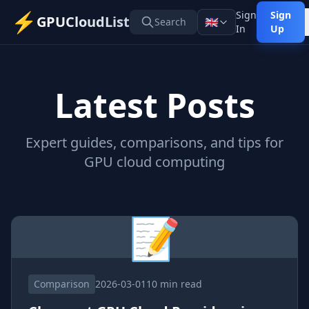
⚡
Sign
Sign
GPUCloudList
🇬🇧
Search
In
Up
Latest Posts
Expert guides, comparisons, and tips for
GPU cloud computing
📝
Comparison
2026-03-01
10 min read