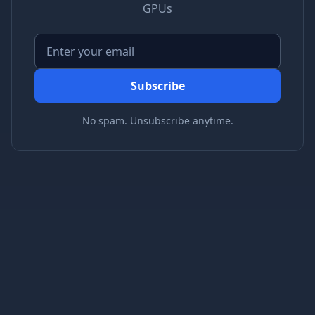
GPUs
Subscribe
No spam. Unsubscribe anytime.