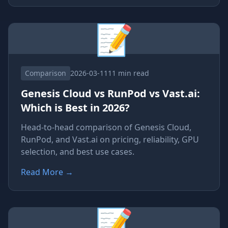
📝
Comparison
2026-03-11
11 min read
Genesis Cloud vs RunPod vs Vast.ai:
Which is Best in 2026?
Head-to-head comparison of Genesis Cloud,
RunPod, and Vast.ai on pricing, reliability, GPU
selection, and best use cases.
Read More
→
📝