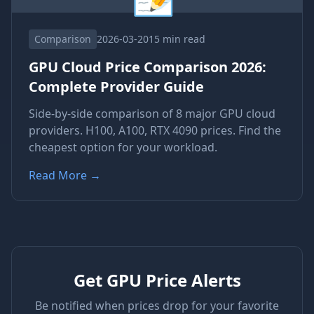
Comparison
2026-03-20
15 min read
GPU Cloud Price Comparison 2026:
Complete Provider Guide
Side-by-side comparison of 8 major GPU cloud
providers. H100, A100, RTX 4090 prices. Find the
cheapest option for your workload.
Read More
→
Get GPU Price Alerts
Be notified when prices drop for your favorite