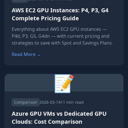
AWS EC2 GPU Instances: P4, P3, G4
Complete Pricing Guide
Everything about AWS EC2 GPU instances —
P4d, P3, G5, G4dn — with current pricing and
strategies to save with Spot and Savings Plans.
Read More
→
📝
Comparison
2026-03-14
11 min read
Azure GPU VMs vs Dedicated GPU
Clouds: Cost Comparison