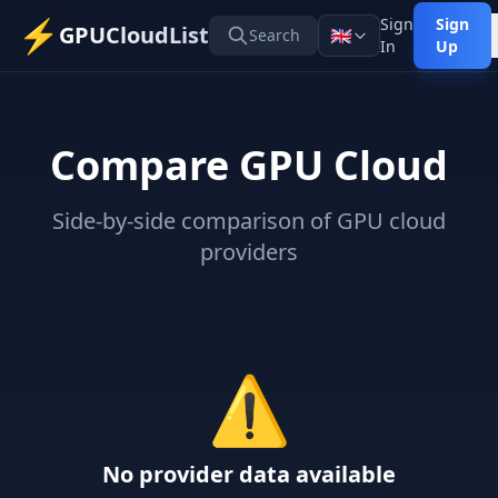
⚡
Sign
Sign
GPUCloudList
🇬🇧
Search
In
Up
Compare GPU Cloud
Side-by-side comparison of GPU cloud
providers
⚠️
No provider data available