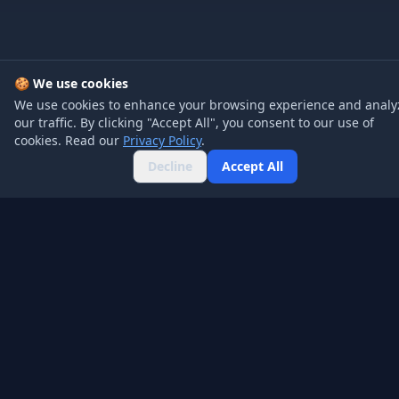
🍪 We use cookies
We use cookies to enhance your browsing experience and analy
our traffic. By clicking "Accept All", you consent to our use of
cookies. Read our
Privacy Policy
.
Decline
Accept All
Company
Product
About
Pricing
Blog
API
Contact
FAQ
Legal
Social
Privacy Policy
Twitter