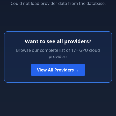
Could not load provider data from the database.
Want to see all providers?
Browse our complete list of 17+ GPU cloud
providers
View All Providers →