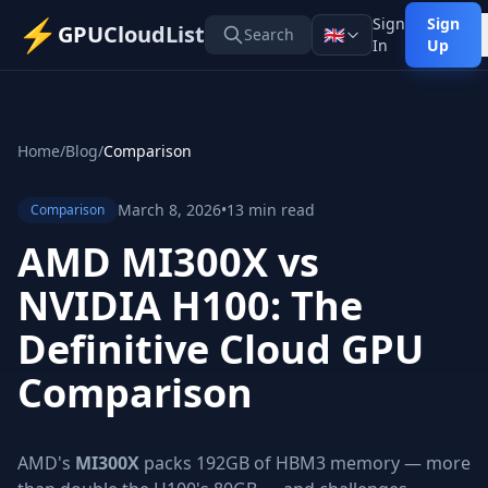
⚡
Sign
Sign
GPUCloudList
🇬🇧
Search
In
Up
Home
/
Blog
/
Comparison
March 8, 2026
•
13 min read
Comparison
AMD MI300X vs
NVIDIA H100: The
Definitive Cloud GPU
Comparison
AMD's
MI300X
packs 192GB of HBM3 memory — more