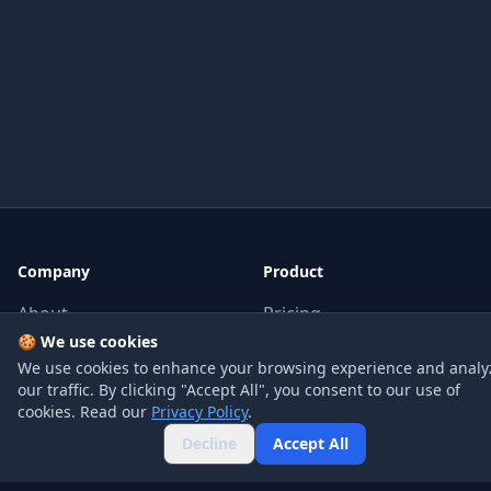
Company
Product
About
Pricing
🍪 We use cookies
Blog
API
We use cookies to enhance your browsing experience and analy
our traffic. By clicking "Accept All", you consent to our use of
Contact
FAQ
cookies. Read our
Privacy Policy
.
Decline
Accept All
Legal
Social