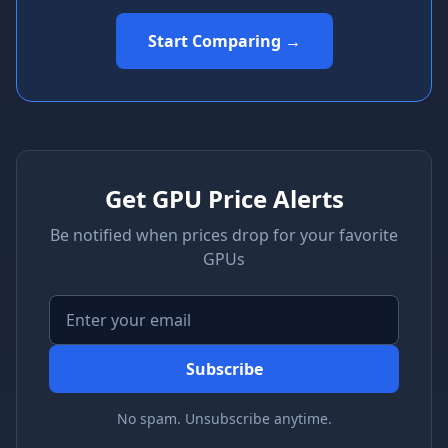
Start Comparing →
Get GPU Price Alerts
Be notified when prices drop for your favorite
GPUs
Subscribe
No spam. Unsubscribe anytime.