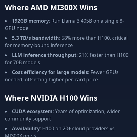
Where AMD MI300X Wins
192GB memory
: Run Llama 3 405B on a single 8-
GPU node
5.3 TB/s bandwidth
: 58% more than H100, critical
for memory-bound inference
LLM inference throughput
: 21% faster than H100
for 70B models
Cost efficiency for large models
: Fewer GPUs
needed, offsetting higher per-card price
Where NVIDIA H100 Wins
CUDA ecosystem
: Years of optimization, wider
community support
Availability
: H100 on 20+ cloud providers vs
MI300X on ~5