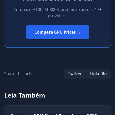
Compare H100, MI300X, and more across 17+
providers.
Compare GPU Prices →
Share this article:
Twitter
LinkedIn
Leia Também