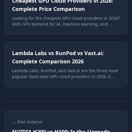
Cheapest GPU Cloud Providers in 2026:
Complete Price Comparison
Looking for the cheapest GPU cloud providers in 2026?
With GPU demand for AI, machine learning, and ...
Lambda Labs vs RunPod vs Vast.ai:
Complete Comparison 2026
Lambda Labs, RunPod, and Vast.ai are the three most
popular dedicated GPU cloud providers in 2026. E...
← Post Anterior
NVIDIA H200 vs H100: Is the Upgrade