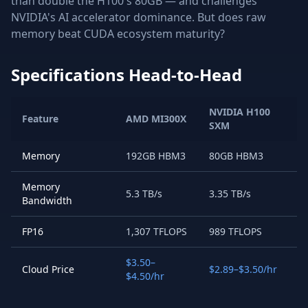
than double the H100's 80GB — and challenges
NVIDIA's AI accelerator dominance. But does raw
memory beat CUDA ecosystem maturity?
Specifications Head-to-Head
NVIDIA H100
Feature
AMD MI300X
SXM
Memory
192GB HBM3
80GB HBM3
Memory
5.3 TB/s
3.35 TB/s
Bandwidth
FP16
1,307 TFLOPS
989 TFLOPS
$3.50–
Cloud Price
$2.89–$3.50/hr
$4.50/hr