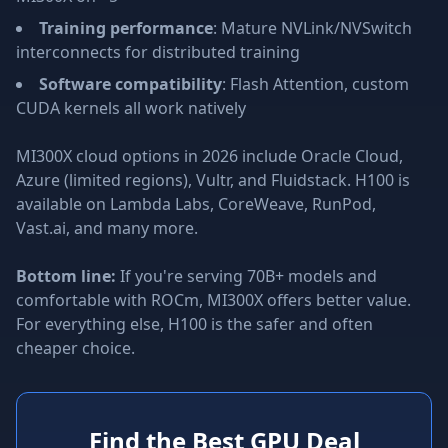
Training performance
: Mature NVLink/NVSwitch
interconnects for distributed training
Software compatibility
: Flash Attention, custom
CUDA kernels all work natively
MI300X cloud options in 2026 include Oracle Cloud,
Azure (limited regions), Vultr, and Fluidstack. H100 is
available on Lambda Labs, CoreWeave, RunPod,
Vast.ai, and many more.
Bottom line:
If you're serving 70B+ models and
comfortable with ROCm, MI300X offers better value.
For everything else, H100 is the safer and often
cheaper choice.
Find the Best GPU Deal