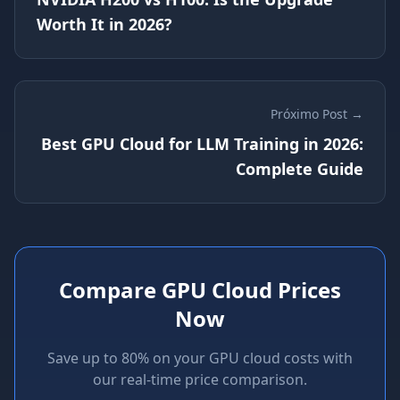
Worth It in 2026?
Próximo Post →
Best GPU Cloud for LLM Training in 2026:
Complete Guide
Compare GPU Cloud Prices
Now
Save up to 80% on your GPU cloud costs with
our real-time price comparison.