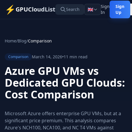
⚡
Sign
Sign
GPUCloudList
🇬🇧
Search
In
Up
Home
/
Blog
/
Comparison
March 14, 2026
•
11 min read
Comparison
Azure GPU VMs vs
Dedicated GPU Clouds:
Cost Comparison
Microsoft Azure offers enterprise GPU VMs, but at a
significant price premium. This analysis compares
Azure's NCH100, NCA100, and NC T4 VMs against