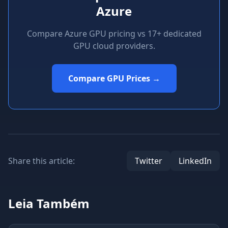
Azure
Compare Azure GPU pricing vs 17+ dedicated
GPU cloud providers.
Compare GPU Prices →
Share this article:
Twitter
LinkedIn
Leia Também