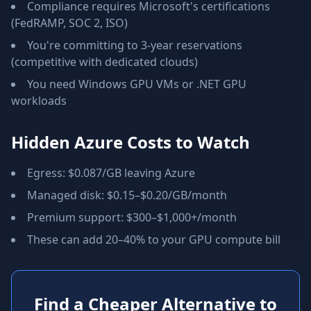
Compliance requires Microsoft's certifications
(FedRAMP, SOC 2, ISO)
You're committing to 3-year reservations
(competitive with dedicated clouds)
You need Windows GPU VMs or .NET GPU
workloads
Hidden Azure Costs to Watch
Egress: $0.087/GB leaving Azure
Managed disk: $0.15–$0.20/GB/month
Premium support: $300–$1,000+/month
These can add 20–40% to your GPU compute bill
Find a Cheaper Alternative to