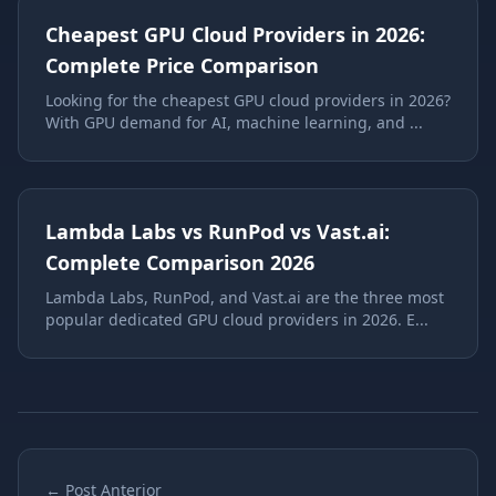
Cheapest GPU Cloud Providers in 2026:
Complete Price Comparison
Looking for the cheapest GPU cloud providers in 2026?
With GPU demand for AI, machine learning, and ...
Lambda Labs vs RunPod vs Vast.ai:
Complete Comparison 2026
Lambda Labs, RunPod, and Vast.ai are the three most
popular dedicated GPU cloud providers in 2026. E...
← Post Anterior