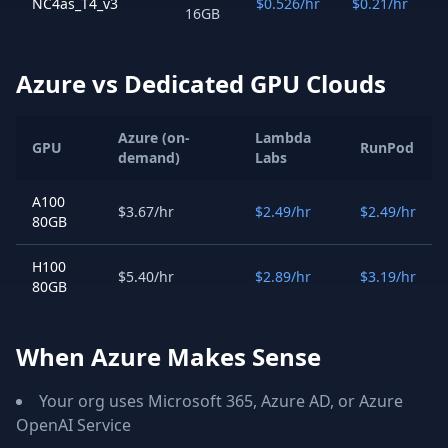
NC4as_T4_v3
$0.526/hr
$0.21/hr
16GB
Azure vs Dedicated GPU Clouds
Azure (on-
Lambda
GPU
RunPod
demand)
Labs
A100
$3.67/hr
$2.49/hr
$2.49/hr
80GB
H100
$5.40/hr
$2.89/hr
$3.19/hr
80GB
When Azure Makes Sense
Your org uses Microsoft 365, Azure AD, or Azure
OpenAI Service