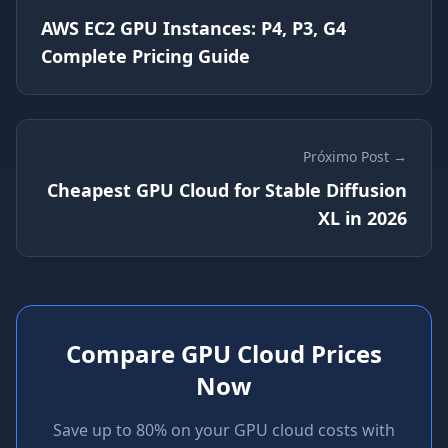
AWS EC2 GPU Instances: P4, P3, G4
Complete Pricing Guide
Próximo Post →
Cheapest GPU Cloud for Stable Diffusion
XL in 2026
Compare GPU Cloud Prices
Now
Save up to 80% on your GPU cloud costs with