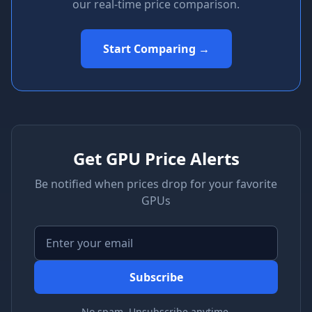
our real-time price comparison.
Start Comparing →
Get GPU Price Alerts
Be notified when prices drop for your favorite
GPUs
Subscribe
No spam. Unsubscribe anytime.