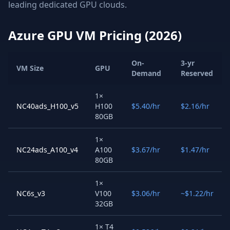
leading dedicated GPU clouds.
Azure GPU VM Pricing (2026)
On-
3-yr
VM Size
GPU
Demand
Reserved
1×
NC40ads_H100_v5
H100
$5.40/hr
$2.16/hr
80GB
1×
NC24ads_A100_v4
A100
$3.67/hr
$1.47/hr
80GB
1×
NC6s_v3
V100
$3.06/hr
~$1.22/hr
32GB
1× T4