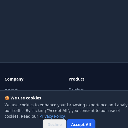
Company
Product
About
Pricing
🍪 We use cookies
Blog
API
We use cookies to enhance your browsing experience and analy
Contact
FAQ
our traffic. By clicking "Accept All", you consent to our use of
cookies. Read our
Privacy Policy
.
Decline
Accept All
Legal
Social