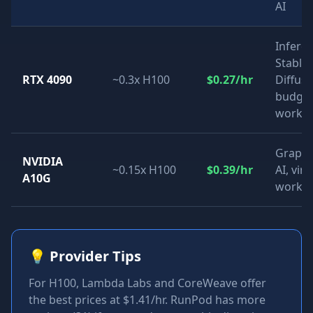
AI
Inferen
Stable
RTX 4090
~0.3x H100
$0.27/hr
Diffusi
budge
worklo
Graphi
NVIDIA
~0.15x H100
$0.39/hr
AI, virt
A10G
workst
💡
Provider Tips
For H100, Lambda Labs and CoreWeave offer
the best prices at $1.41/hr. RunPod has more