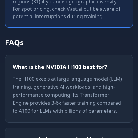
regions (31) if you need geographic diversity.
For spot pricing, check Vast.ai but be aware of
potential interruptions during training.
FAQs
What is the NVIDIA H100 best for?
The H100 excels at large language model (LLM)
training, generative AI workloads, and high-
performance computing. Its Transformer
Engine provides 3-6x faster training compared
to A100 for LLMs with billions of parameters.