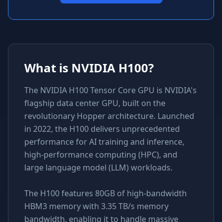
What is
NVIDIA H100
?
The NVIDIA H100 Tensor Core GPU is NVIDIA's
flagship data center GPU, built on the
revolutionary Hopper architecture. Launched
in 2022, the H100 delivers unprecedented
performance for AI training and inference,
high-performance computing (HPC), and
large language model (LLM) workloads.
The H100 features 80GB of high-bandwidth
HBM3 memory with 3.35 TB/s memory
bandwidth, enabling it to handle massive