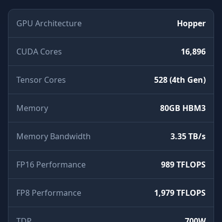
GPU Architecture
Hopper
CUDA Cores
16,896
Tensor Cores
528 (4th Gen)
Memory
80GB HBM3
Memory Bandwidth
3.35 TB/s
FP16 Performance
989 TFLOPS
FP8 Performance
1,979 TFLOPS
TDP
700W