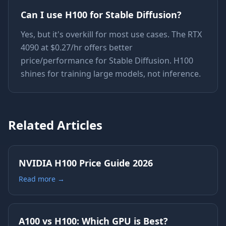
Can I use H100 for Stable Diffusion?
Yes, but it's overkill for most use cases. The RTX
4090 at $0.27/hr offers better
price/performance for Stable Diffusion. H100
shines for training large models, not inference.
Related Articles
NVIDIA H100 Price Guide 2026
Read more →
A100 vs H100: Which GPU is Best?