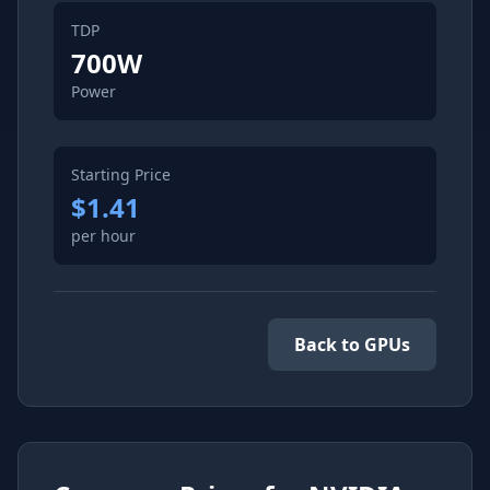
TDP
700
W
Power
Starting Price
$1.41
per hour
Back to GPUs