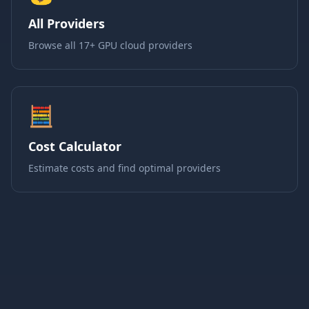
All Providers
Browse all 17+ GPU cloud providers
🧮
Cost Calculator
Estimate costs and find optimal providers