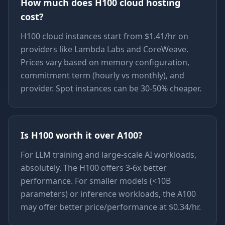
How much does H100 cloud hosting
cost?
H100 cloud instances start from $1.41/hr on
providers like Lambda Labs and CoreWeave.
Prices vary based on memory configuration,
commitment term (hourly vs monthly), and
provider. Spot instances can be 30-50% cheaper.
Is H100 worth it over A100?
For LLM training and large-scale AI workloads,
absolutely. The H100 offers 3-6x better
performance. For smaller models (<10B
parameters) or inference workloads, the A100
may offer better price/performance at $0.34/hr.