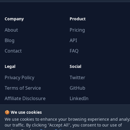
Company
Product
About
Pricing
Blog
API
Contact
FAQ
Legal
Social
Privacy Policy
Twitter
Terms of Service
GitHub
Affiliate Disclosure
LinkedIn
🍪 We use cookies
We use cookies to enhance your browsing experience and analy
our traffic. By clicking "Accept All", you consent to our use of
© 2026 GPUCloudList. All rights reserved.