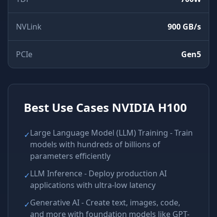
NVLink
900 GB/s
PCIe
Gen5
Best Use Cases
NVIDIA H100
Large Language Model (LLM) Training - Train
✓
models with hundreds of billions of
parameters efficiently
LLM Inference - Deploy production AI
✓
applications with ultra-low latency
Generative AI - Create text, images, code,
✓
and more with foundation models like GPT-