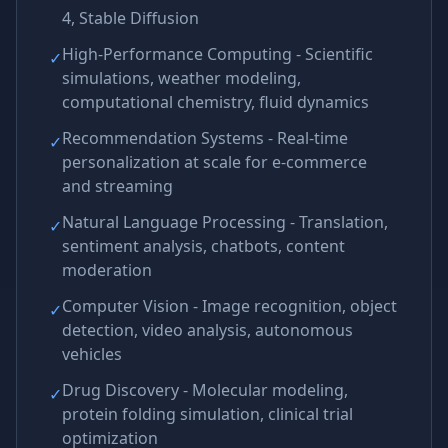
4, Stable Diffusion
High-Performance Computing - Scientific
✓
simulations, weather modeling,
computational chemistry, fluid dynamics
Recommendation Systems - Real-time
✓
personalization at scale for e-commerce
and streaming
Natural Language Processing - Translation,
✓
sentiment analysis, chatbots, content
moderation
Computer Vision - Image recognition, object
✓
detection, video analysis, autonomous
vehicles
Drug Discovery - Molecular modeling,
✓
protein folding simulation, clinical trial
optimization