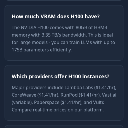
How much VRAM does H100 have?
The NVIDIA H100 comes with 80GB of HBM3
memory with 3.35 TB/s bandwidth. This is ideal
for large models - you can train LLMs with up to
175B parameters efficiently.
Which providers offer H100 instances?
Major providers include Lambda Labs ($1.41/hr),
CoreWeave ($1.41/hr), RunPod ($1.41/hr), Vast.ai
(variable), Paperspace ($1.41/hr), and Vultr.
Compare real-time prices on our platform.