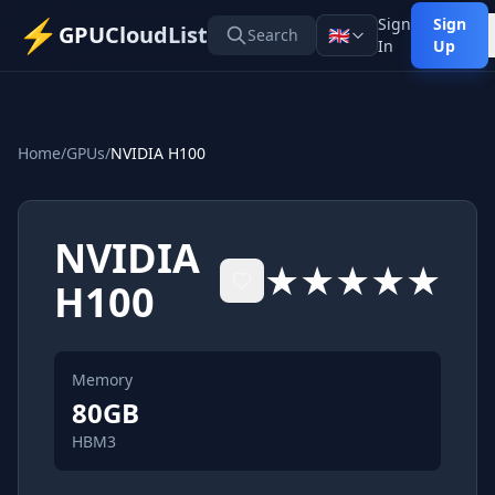
⚡
Sign
Sign
GPUCloudList
🇬🇧
Search
In
Up
Home
/
GPUs
/
NVIDIA H100
NVIDIA
★★★★★
H100
Memory
80
GB
HBM3