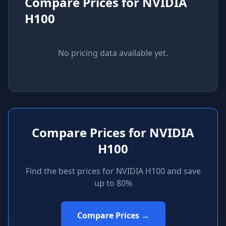
Compare Prices for
NVIDIA
H100
No pricing data available yet.
Compare Prices for
NVIDIA
H100
Find the best prices for
NVIDIA H100
and save
up to 80%
Compare Prices →