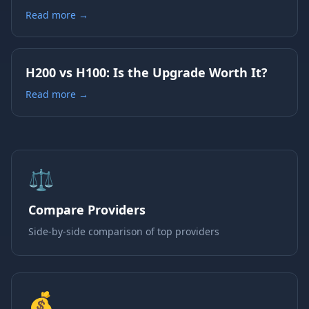
Read more →
H200 vs H100: Is the Upgrade Worth It?
Read more →
⚖️
Compare Providers
Side-by-side comparison of top providers
💰