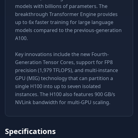
models with billions of parameters. The
breakthrough Transformer Engine provides
up to 6x faster training for large language
models compared to the previous-generation
A100.
Key innovations include the new Fourth-
Generation Tensor Cores, support for FP8
precision (1,979 TFLOPS), and multi-instance
GPU (MIG) technology that can partition a
single H100 into up to seven isolated
instances. The H100 also features 900 GB/s
NVLink bandwidth for multi-GPU scaling.
Specifications