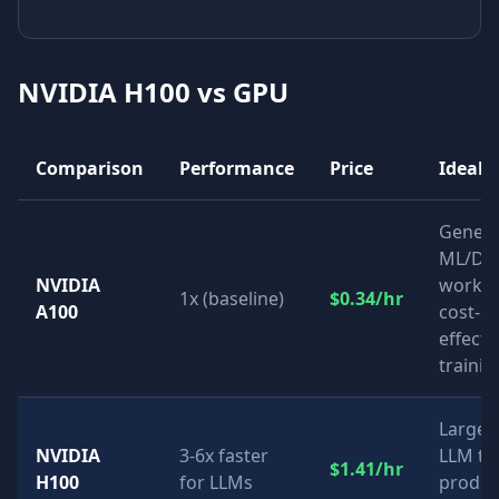
NVIDIA H100
vs GPU
Comparison
Performance
Price
Ideal 
Genera
ML/DL
NVIDIA
worklo
1x (baseline)
$0.34/hr
A100
cost-
effecti
trainin
Large-
NVIDIA
3-6x faster
LLM tra
$1.41/hr
H100
for LLMs
produc